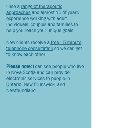
I use a
range of therapeutic
approaches
and almost 15 of years
experience working with adult
individuals, couples and families to
help you reach your unique goals.
New clients receive a
free 15 minute
telephone consultation
so we can get
to know each other.
Please note:
I can see people who live
in Nova Scotia and can provide
electronic services to people in
Ontario, New Brunswick, and
Newfoundland.