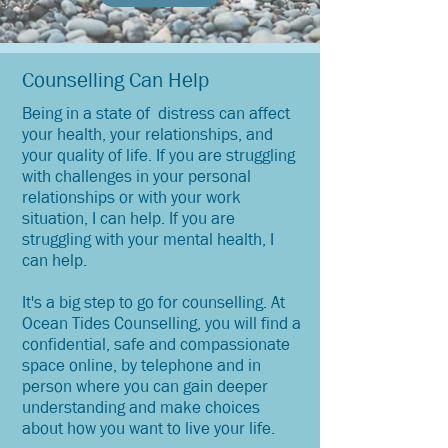
Counselling Can Help
Being in a state of distress can affect
your health, your relationships, and
your quality of life. If you are struggling
with challenges in your personal
relationships or with your work
situation, I can help. If you are
struggling with your mental health, I
can help.
It's a big step to go for counselling. At
Ocean Tides Counselling, you will find a
confidential, safe and compassionate
space online, by telephone and in
person where you can gain deeper
understanding and make choices
about how you want to live your life.