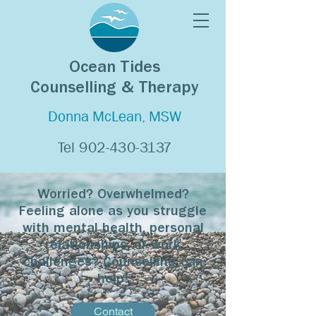
Ocean Tides
Counselling & Therapy
Donna McLean, MSW
Tel
902-430-3137
Worried? Overwhelmed?
Feeling alone as you struggle
with mental health, personal
relationships, or work
challenges? Counselling can
help!
Contact