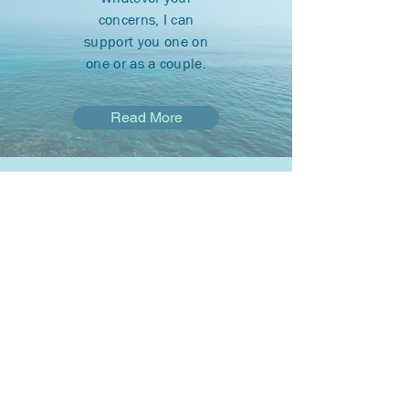
concerns, I can
support you one on
one or as a couple.
Read More
Payment
You may be eligible to
receive services
through your
insurance or free of
charge.
Find out How