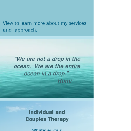
View to learn more about my services
and approach.
"We are not a drop in the
ocean. We are the entire
ocean in a drop."
Rumi
Individual and
Couples Therapy
Whatever your