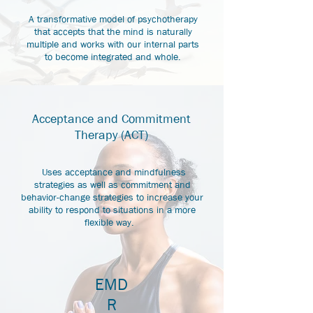
A transformative model of psychotherapy
that accepts that the mind is naturally
multiple and works with our internal parts
to become integrated and whole.
Acceptance and Commitment
Therapy (ACT)
Uses acceptance and mindfulness
strategies as well as commitment and
behavior-change strategies to increase your
ability to respond to situations in a more
flexible way.
EMD
R