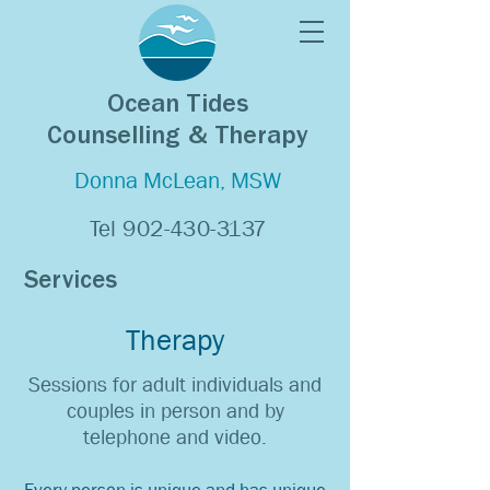
Ocean Tides
Counselling & Therapy
Donna McLean, MSW
Tel
902-430-3137
Services
Therapy
Sessions for adult individuals and
couples in person and by
telephone and video.