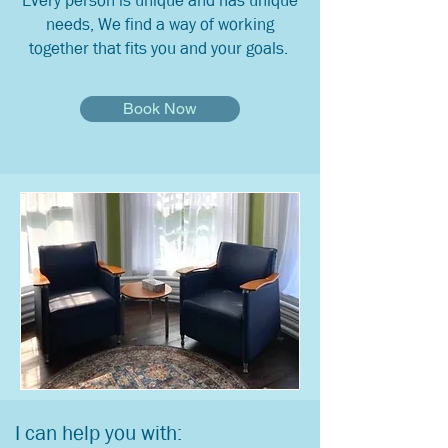
Every person is unique and has unique
needs, We find a way of working
together that fits you and your goals.
Book Now
I can help you with: