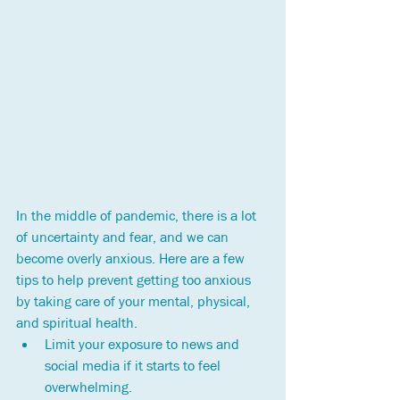
In the middle of pandemic, there is a lot 
of uncertainty and fear, and we can 
become overly anxious. Here are a few 
tips to help prevent getting too anxious 
by taking care of your mental, physical, 
and spiritual health.
Limit your exposure to news and 
social media if it starts to feel 
overwhelming. 