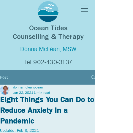
Ocean Tides
Counselling & Therapy
Donna McLean, MSW
Tel
902-430-3137
Post
donnamcleanocean
Jan 22, 2021
1 min read
Eight Things You Can Do to
Reduce Anxiety in a
Pandemic
Updated:
Feb 3, 2021