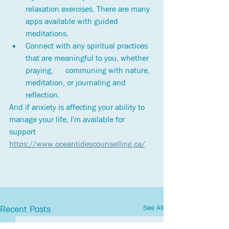
relaxation exercises. There are many 
apps available with guided 
meditations.
Connect with any spiritual practices 
that are meaningful to you, whether 
praying,      communing with nature, 
meditation, or journaling and 
reflection.
And if anxiety is affecting your ability to 
manage your life, I'm available for 
support 
https://www.oceantidescounselling.ca/
See All
Recent Posts