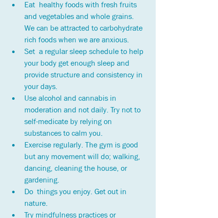
Eat  healthy foods with fresh fruits 
and vegetables and whole grains. 
We can be attracted to carbohydrate 
rich foods when we are anxious.
Set  a regular sleep schedule to help 
your body get enough sleep and 
provide structure and consistency in 
your days. 
Use alcohol and cannabis in 
moderation and not daily. Try not to 
self-medicate by relying on 
substances to calm you. 
Exercise regularly. The gym is good 
but any movement will do; walking, 
dancing, cleaning the house, or 
gardening.
Do  things you enjoy. Get out in 
nature.
Try mindfulness practices or 