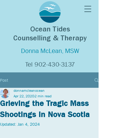
Ocean Tides
Counselling & Therapy
Donna McLean, MSW
Tel
902-430-3137
Post
donnamcleanocean
Apr 22, 2020
2 min read
Grieving the Tragic Mass
Shootings in Nova Scotia
Updated:
Jan 4, 2024