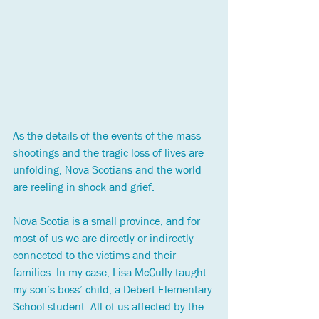
As the details of the events of the mass 
shootings and the tragic loss of lives are 
unfolding, Nova Scotians and the 
world 
are reeling in shock and grief.
Nova Scotia is a small province, and for 
most of us we are directly or indirectly 
connected to the victims and their 
families. In my case, Lisa McCully taught 
my son’s boss’ child, a Debert Elementary 
School student. All of us affected by the 