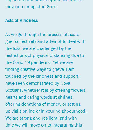
move into Integrated Grief. 
Acts of Kindness
As we go through the process of acute 
grief collectively and attempt to deal with 
the loss, we are challenged by the 
restrictions of physical distancing due to 
the Covid 19 pandemic. Yet we are 
finding creative ways to grieve. I am 
touched by the kindness and support I 
have seen demonstrated by Nova 
Scotians, whether it is by offering flowers, 
hearts and caring words at shrines, 
offering donations of money, or setting 
up vigils online or in your neighbourhood. 
We are strong and resilient, and with 
time we will move on to integrating this 