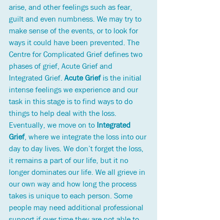
arise, and other feelings such as fear, 
guilt and even numbness. 
We may try to 
make sense of the events, or to look for 
ways it could have been prevented. 
The 
Centre for Complicated Grief defines two 
phases of grief, Acute Grief and 
Integrated Grief. 
Acute Grief
 is the initial 
intense feelings we experience and our 
task in this stage is to find ways to do 
things to help deal with the loss. 
Eventually, we move on to
 Integrated 
Grief
, where we integrate the loss into our 
day to day lives. We don’t forget the loss, 
it remains a part of our life, but it no 
longer dominates our life. We all grieve in 
our own way and how long the process 
takes is unique to each person. Some 
people may need additional professional 
support if over time they are not able to 