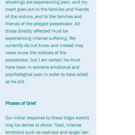
shootings are experiencing pain, and my 
heart goes out to the families and friends 
of the victims, and to the families and 
friends of the alleged perpetrator. All 
those directly affected must be 
experiencing intense suffering. We 
currently do not know and indeed may 
never know the motives of the 
perpetrator, but I am certain he must 
have been in extreme emotional and 
psychological pain in order to have acted 
as he did.
Phases of Grief
Our initial response to these tragic events 
may be denial or shock. Next, intense 
emotions such as sadness and anger can 