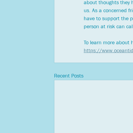
about thoughts they ha
us. As a concerned fr
have to support the p
person at risk can c
To learn more about h
https://www.oceantid
Recent Posts