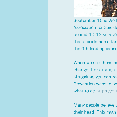
September 10 is World
Association for Suici
behind 10-12 survivo
that suicide has a far
the 9th leading cause
When we see these num
change the situation.
struggling, you can re
Prevention website, wh
what to do 
https://s
Many people believe th
their head. This myth 