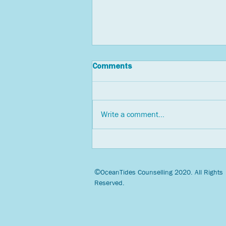
Comments
Write a comment...
Three Tips for Countering
Pandemic Anxiety through
Social Connection
©
OceanTides Counselling 2020. All Rights
Reserved.