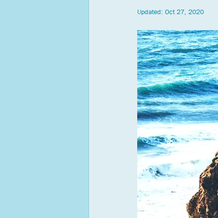
Updated:
Oct 27, 2020