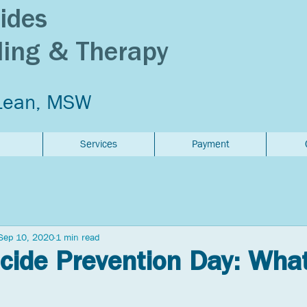
ides
ling & Therapy
Lean, MSW
Services
Payment
Sep 10, 2020
1 min read
cide Prevention Day: Wha