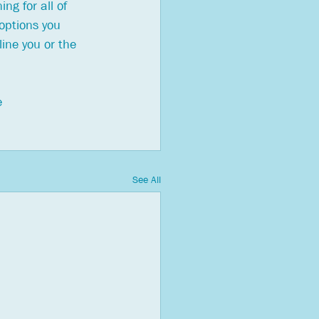
ng for all of 
options you 
ine you or the 
e 
See All