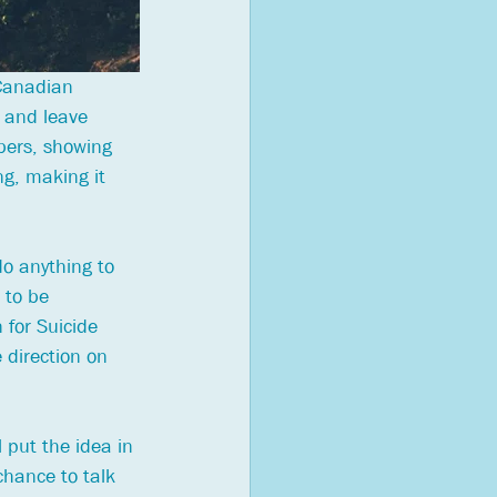
 Canadian 
 and leave 
bers, showing 
ng, making it 
o anything to 
 to be 
 for Suicide 
 direction on 
l put the idea in 
chance to talk 