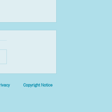
t Things You Can Do to
ce Anxiety in a Pandemic
rivacy
Copyright Notice