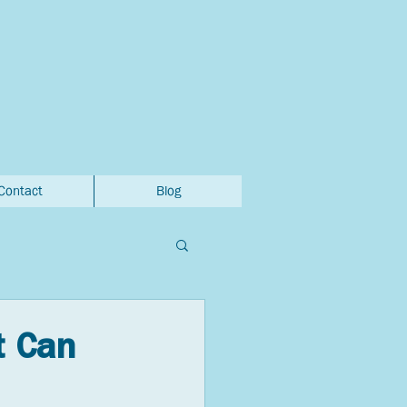
Contact
Blog
t Can