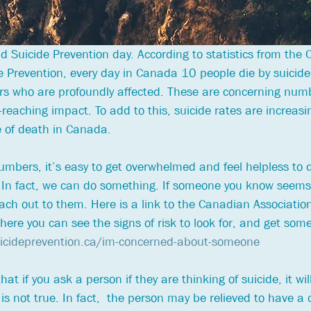
 Suicide Prevention day. According to statistics from the
de Prevention, every day in Canada 10 people die by suicide
rs who are profoundly affected. These are concerning num
-reaching impact. To add to this, suicide rates are increasi
 of death in Canada. 
bers, it’s easy to get overwhelmed and feel helpless to d
 In fact, we can do something. If someone you know seems
ach out to them. Here is a link to the Canadian Association
ere you can see the signs of risk to look for, and get some
uicideprevention.ca/im-concerned-about-someone
at if you ask a person if they are thinking of suicide, it wil
is not true. In fact,  the person may be relieved to have a 