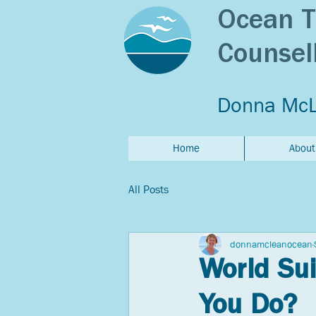
Ocean T
Counsel
Donna Mc
Home
About
All Posts
donnamcleanocean
World Sui
You Do?