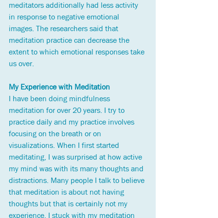
meditators additionally had less activity 
in response to negative emotional 
images. The researchers said that 
meditation practice can decrease the 
extent to which emotional responses take 
us over.  
My Experience with Meditation
I have been doing mindfulness 
meditation for over 20 years. I try to 
practice daily and my practice involves 
focusing on the breath or on 
visualizations. When I first started 
meditating, I was surprised at how active 
my mind was with its many thoughts and 
distractions. Many people I talk to believe 
that meditation is about not having 
thoughts but that is certainly not my 
experience. I stuck with my meditation 