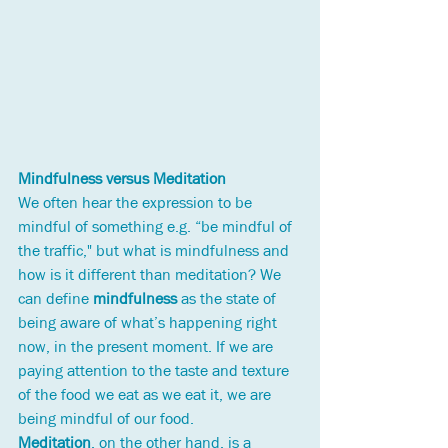
Mindfulness versus Meditation
We often hear the expression to be 
mindful of something e.g. “be mindful of 
the traffic," but what is mindfulness and 
how is it different than meditation? We 
can define 
mindfulness
 as the state of 
being aware of what’s happening right 
now, in the present moment. If we are 
paying attention to the taste and texture 
of the food we eat as we eat it, we are 
being mindful of our food. 
Meditation
, on the other hand, is a 