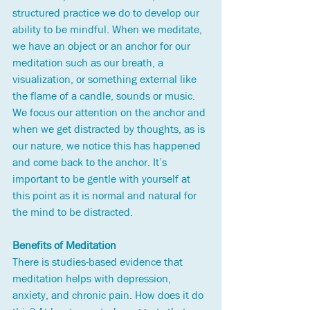
structured practice we do to develop our 
ability to be mindful. When we meditate, 
we have an object or an anchor for our 
meditation such as our breath, a 
visualization, or something external like 
the flame of a candle, sounds or music. 
We focus our attention on the anchor and 
when we get distracted by thoughts, as is 
our nature, we notice this has happened 
and come back to the anchor. It’s 
important to be gentle with yourself at 
this point as it is normal and natural for 
the mind to be distracted. 
Benefits of Meditation
There is studies-based evidence that 
meditation helps with depression, 
anxiety, and chronic pain. How does it do 