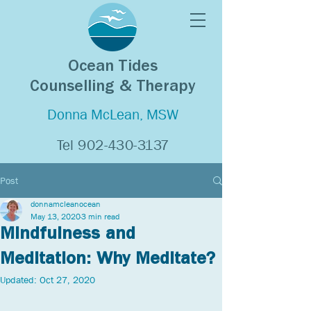
Ocean Tides
Counselling & Therapy
Donna McLean, MSW
Tel
902-430-3137
Post
donnamcleanocean
May 13, 2020
3 min read
Mindfulness and
Meditation: Why Meditate?
Updated:
Oct 27, 2020