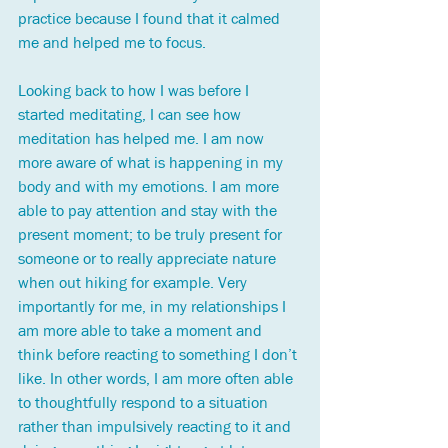
practice because I found that it calmed 
me and helped me to focus. 
Looking back to how I was before I 
started meditating, I can see how 
meditation has helped me. I am now 
more aware of what is happening in my 
body and with my emotions. I am more 
able to pay attention and stay with the 
present moment; to be truly present for 
someone or to really appreciate nature 
when out hiking for example. Very 
importantly for me, in my relationships I 
am more able to take a moment and 
think before reacting to something I don’t 
like. In other words, I am more often able 
to thoughtfully respond to a situation 
rather than impulsively reacting to it and 