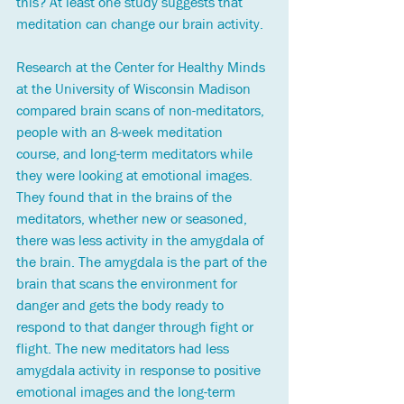
this? At least one study suggests that 
meditation can change our brain activity. 
Research at the Center for Healthy Minds 
at the University of Wisconsin Madison 
compared brain scans of non-meditators, 
people with an 8-week meditation 
course, and long-term meditators while 
they were looking at emotional images. 
They found that in the brains of the 
meditators, whether new or seasoned, 
there was less activity in the amygdala of 
the brain. The amygdala is the part of the 
brain that scans the environment for 
danger and gets the body ready to 
respond to that danger through fight or 
flight. The new meditators had less 
amygdala activity in response to positive 
emotional images and the long-term 