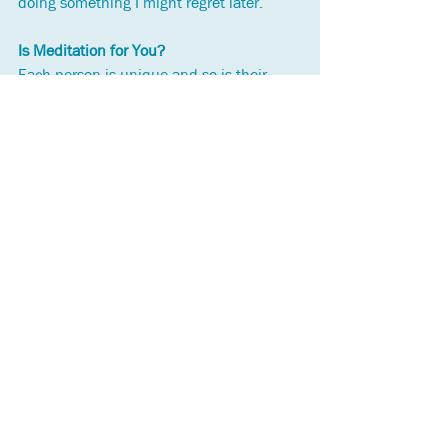
doing something I might regret later.
Is Meditation for You?
Each person is unique and so is their 
experience of meditation. If you haven’t 
tried meditation you can decide for 
yourself whether you want to. It you’re 
interested, here is one of many online 
resources available 
https://www.mindful.org/category/medit
ation/
The work I do as a counsellor integrates 
mindfulness based tools. To learn more 
about me and my work, go to 
https://www.oceantidescounselling.ca/
See All
Recent Posts